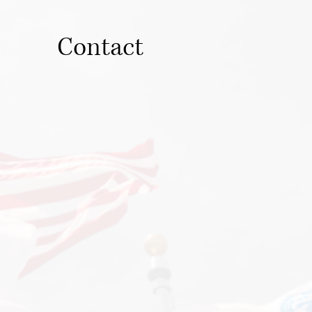
Contact