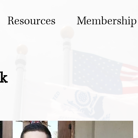
Resources
Membership
ck