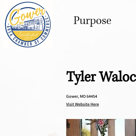
Purpose
Tyler Walo
Gower, MO 64454
Visit Website Here