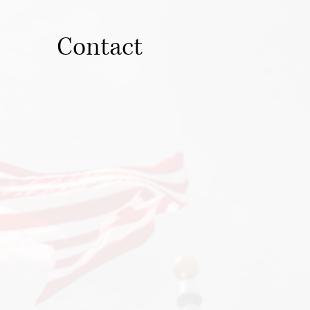
Contact