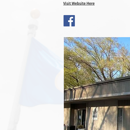
Visit Website Here