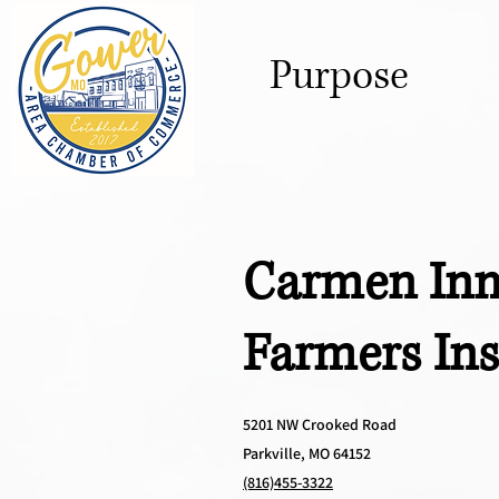
Purpose
Carmen Inm
Farmers In
5201 NW Crooked Road
Parkville, MO 64152
(816)455-3322