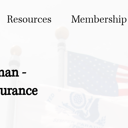
Resources
Membership
an -
surance